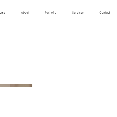
ome
About
Portfolio
Services
Contact