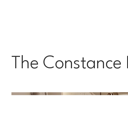
The Constance 