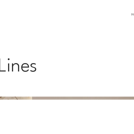
H
Lines